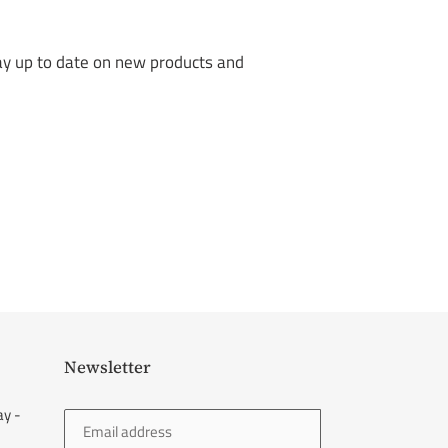
tay up to date on new products and
Newsletter
ay -