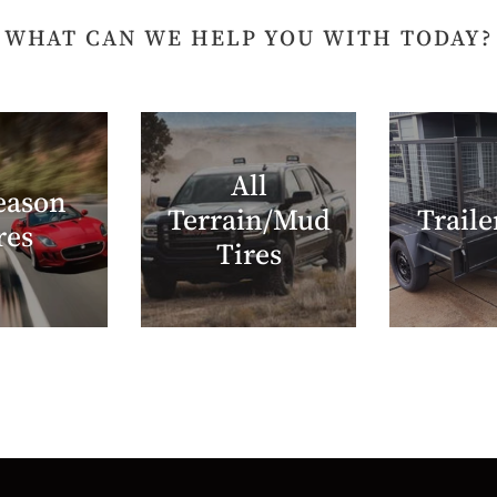
WHAT CAN WE HELP YOU WITH TODAY?
All
eason
Terrain/Mud
Traile
res
Tires