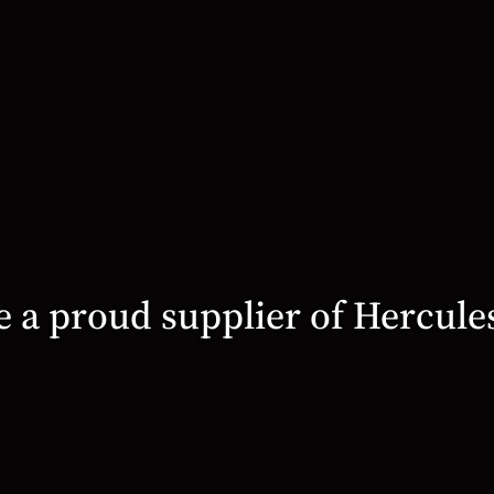
 a proud supplier of Hercule