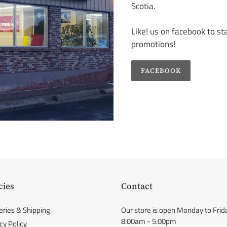
Scotia.
Like! us on facebook to s
promotions!
FACEBOOK
cies
Contact
eries & Shipping
Our store is open Monday to Frid
8:00am - 5:00pm
cy Policy