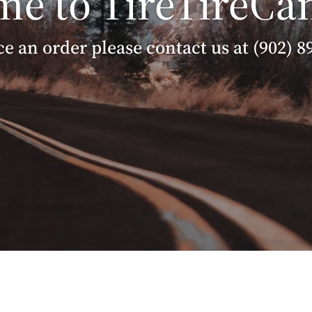
e to TireTireCa
ce an order please contact us at (902) 8