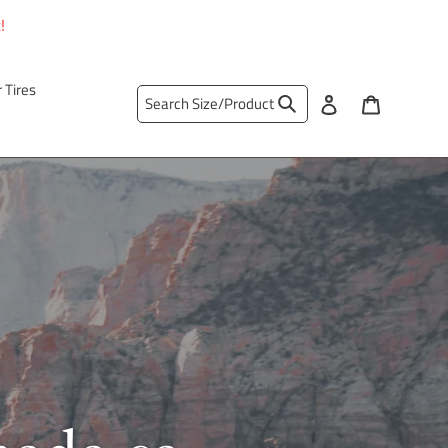
!
r Tires
Search
Log in
Cart
Search Size/Product