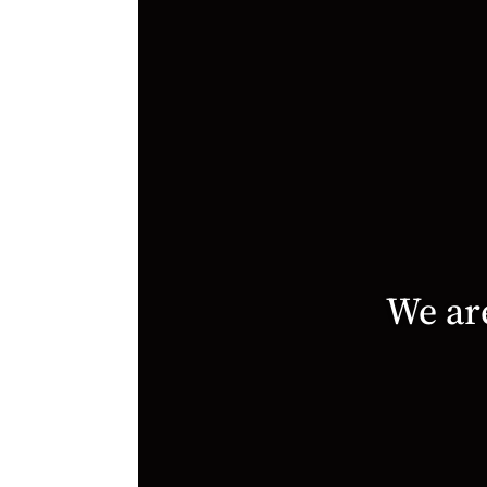
We are