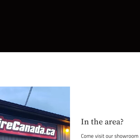
In the area?
Come visit our showroom an