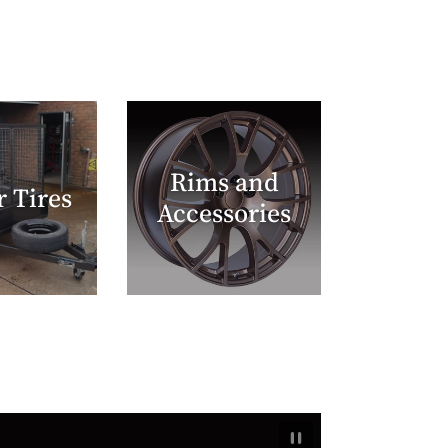
Rims and
r Tires
Accessories
Pause