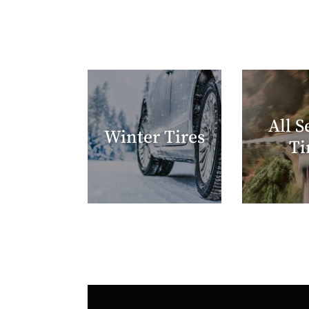
All S
Winter Tires
Ti