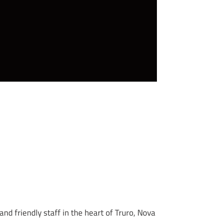
d friendly staff in the heart of Truro, Nova