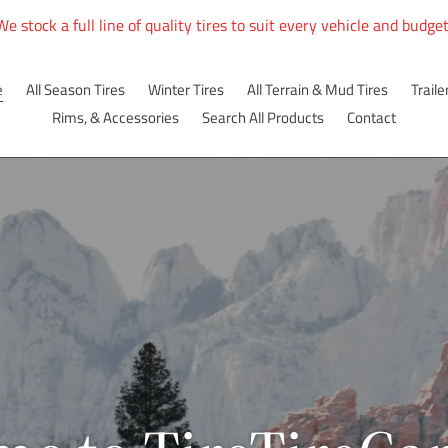
We stock a full line of quality tires to suit every vehicle and budget
e
All Season Tires
Winter Tires
All Terrain & Mud Tires
Traile
Rims, & Accessories
Search All Products
Contact