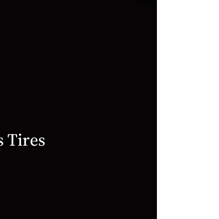
Hercules
Tires
Commercial
2020
video
s Tires