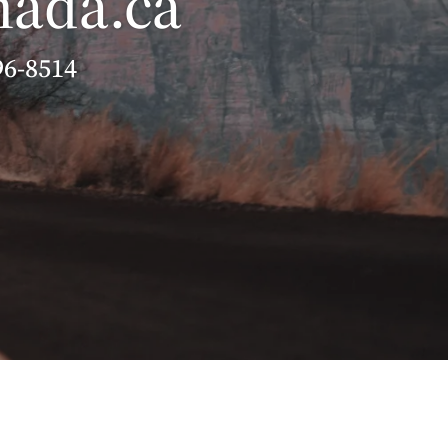
nada.ca
96-8514