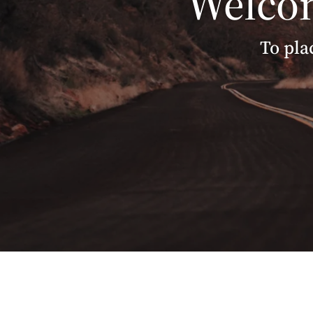
Welcom
To pla