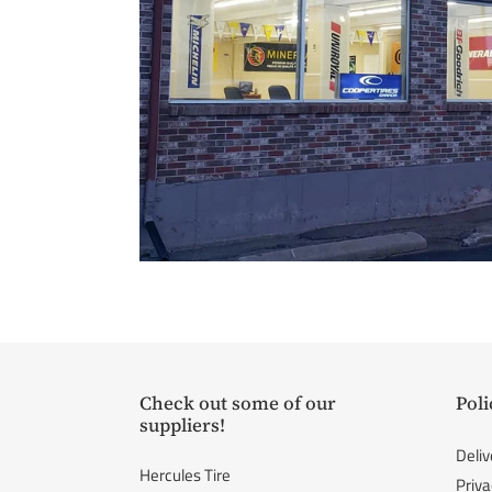
Check out some of our
Poli
suppliers!
Deliv
Hercules Tire
Priva